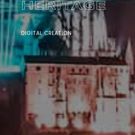
HERITAGE
CULTURAL HERITAGE