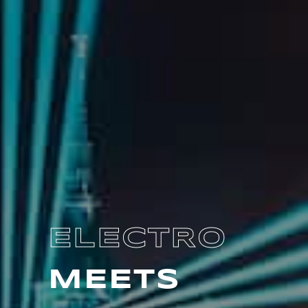
ELECTRO
MEETS