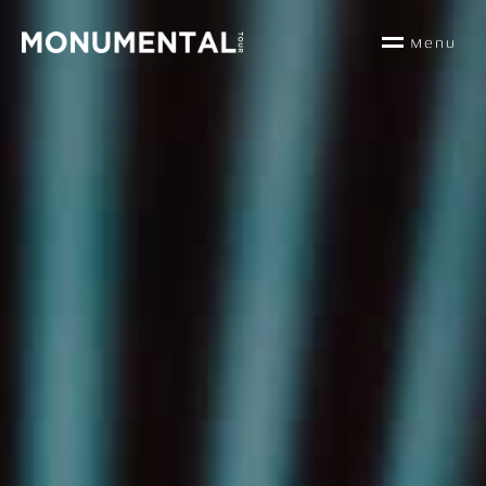
M
e
n
u