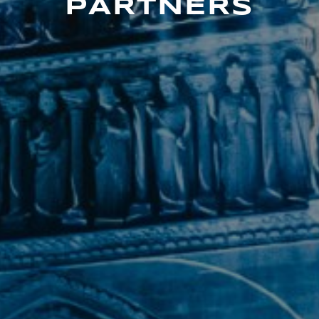
PARTNERS