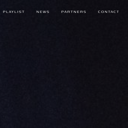
PLAYLIST
NEWS
PARTNERS
CONTACT