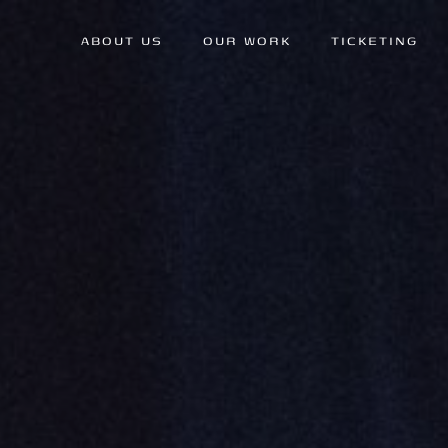
ABOUT US
OUR WORK
TICKETING