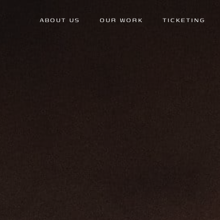
ABOUT US
OUR WORK
TICKETING