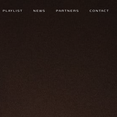
PLAYLIST
NEWS
PARTNERS
CONTACT